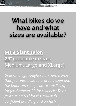
What bikes do we
have and what
sizes are available?
MTB Giant Talon
29"
(available in sizes
Medium, Large and XLarge)
Built on a lightweight aluminum frame
that features classic hardtail design and
the balanced riding characteristics of
larger diameter 29-inch wheels, Talon
gives you a feel for the trail with
confident handling and a plush