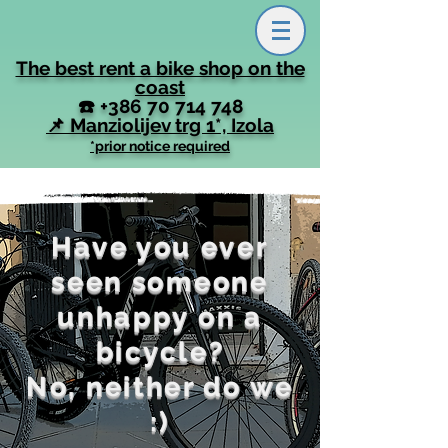
The best rent a bike shop on the
coast
☎️
+386 70 714 748
📌 Manziolijev trg 1*, Izola
*prior notice required
Have you ever
seen someone
unhappy on a
bicycle?
No, neither do we
:)