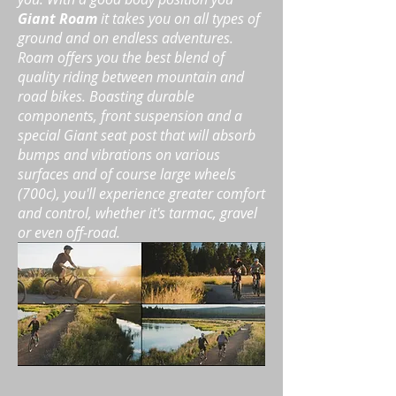
Giant Roam
it takes you on all types of
ground and on endless adventures.
Roam offers you
the best blend of
quality riding between mountain and
road bikes. Boasting durable
components, front suspension and a
special Giant seat post that will absorb
bumps and vibrations on various
surfaces and of course large wheels
(700c), you'll experience greater comfort
and control, whether it's tarmac, gravel
or even off-road.