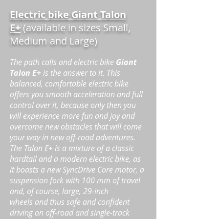
Electric bike Giant Talon
E+
(available in sizes Small,
Medium and Large)
The path calls and electric bike
Giant
Talon E+
is the answer to it. This
balanced, comfortable electric bike
offers you smooth acceleration and full
control over it, because only then you
will experience more fun and joy and
overcome new obstacles that will come
your way in new off-road adventures.
The Talon E+ is a mixture of a classic
hardtail and a modern electric bike, as
it boasts a new SyncDrive Core motor, a
suspension fork with 100 mm of travel
and, of course, large, 29-inch
wheels
and thus safe and confident
driving on off-road and single-track