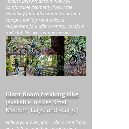
Tempt’s performance-minded yet
comfortable geometry gives it the
versatility for both commutes around
campus and off-road rides. A
suspension fork offers control, comfort
and stability over bumpy terrain.
Giant Roam trekking bike
(available in sizes Small,
Medium, Large and XLarge)
Follow your own path - wherever it leads
you. With a good body position you