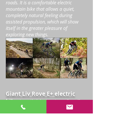
roads. It is a comfortable electric
mountain bike that allows a quiet,
completely natural feeling during
assisted propulsion, which will show
itself in the greater pleasure of
exploring new things.
Giant Liv Rove E+ electric
bike
(available in sizes Small
and Medium)
Let the reliable, power-assisted pedaling
Giant Liv
Rove
E+
lead you to new