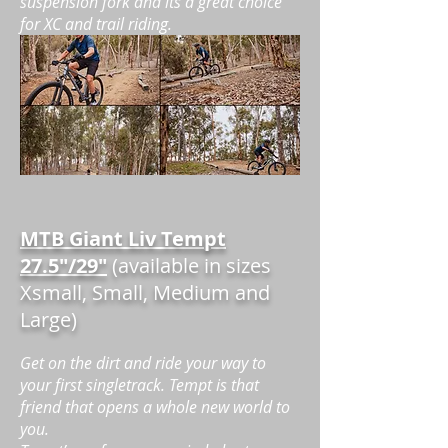
suspension fork and its a great choice
for XC and trail riding.
MTB Giant Liv Tempt
27.5"/29"
(available in sizes
Xsmall, Small, Medium and
Large)
Get on the dirt and ride your way to
your first singletrack. Tempt is that
friend that opens a whole new world to
you.